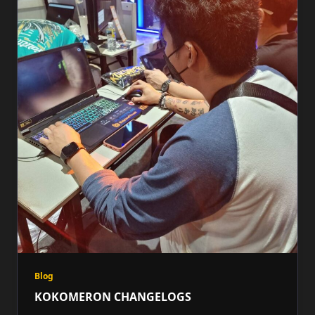
Blog
KOKOMERON CHANGELOGS