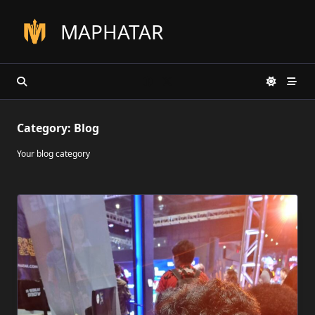
Skip
to
MAPHATAR
content
Category:
Blog
Your blog category