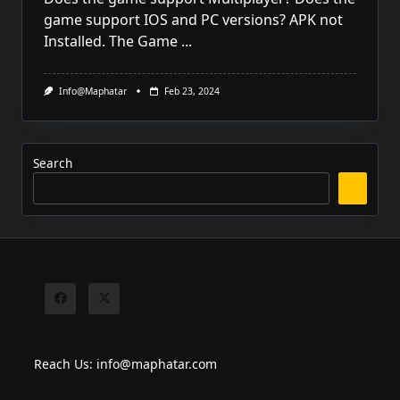
game support IOS and PC versions? APK not
Installed. The Game
...
Info@maphatar
Feb 23, 2024
Search
Reach Us: info@maphatar.com