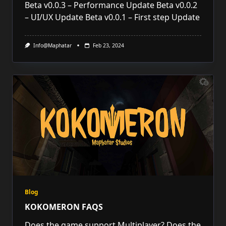
Beta v0.0.3 – Performance Update Beta v0.0.2
– UI/UX Update Beta v0.0.1 – First step Update
Info@maphatar
Feb 23, 2024
Blog
KOKOMERON FAQS
Does the game support Multiplayer? Does the